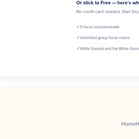
Or stick to Free — here's wh
No credit card needed. Start focu
✓
5 focus sessions/week
✓
Unlimited group focus rooms
✓
White Sounds and the White Soun
Home
H