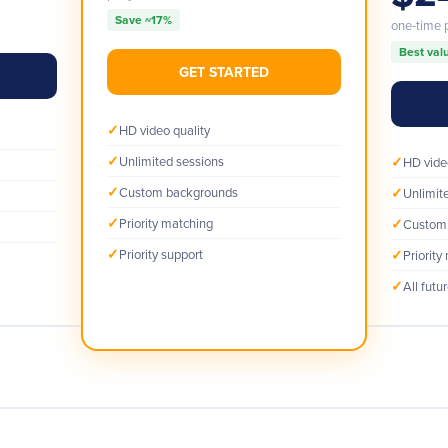
Save ~17%
one-time
Best val
GET STARTED
✓
HD video quality
✓
Unlimited sessions
✓
HD vide
✓
Custom backgrounds
✓
Unlimit
✓
Priority matching
✓
Custom
✓
Priority support
✓
Priority
✓
All futu