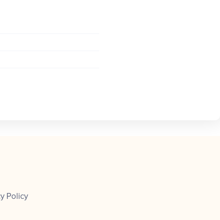
y Policy