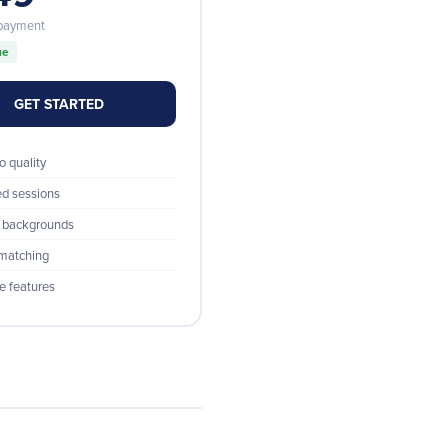
 payment
ue
GET STARTED
o quality
ed sessions
 backgrounds
 matching
re features