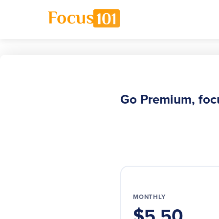
Go Premium, foc
MONTHLY
$5.50