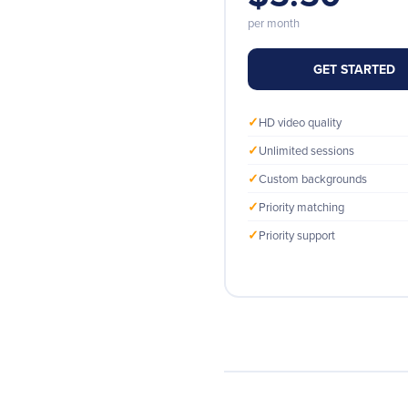
per month
GET STARTED
✓
HD video quality
✓
Unlimited sessions
✓
Custom backgrounds
✓
Priority matching
✓
Priority support