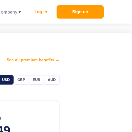
Log in
Sign up
Company ▾
See all premium benefits →
USD
GBP
EUR
AUD
E
49