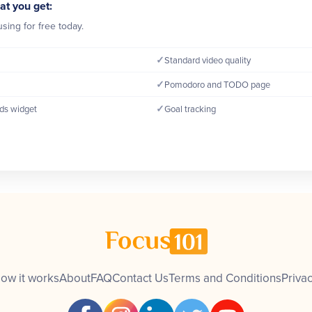
at you get:
sing for free today.
✓
Standard video quality
✓
Pomodoro and TODO page
✓
ds widget
Goal tracking
ow it works
About
FAQ
Contact Us
Terms and Conditions
Privac