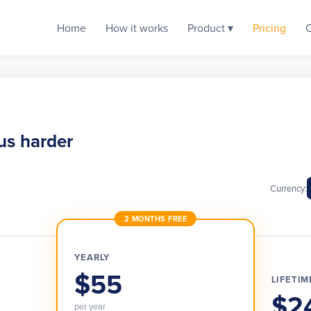
Home
How it works
Product ▾
Pricing
us harder
Currency:
2 MONTHS FREE
YEARLY
$55
LIFETIM
$2
per year