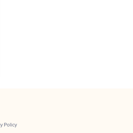
y Policy