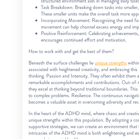
structured environment aids in managing daily tasks 
Task Breakdown: Breaking down tasks into smalle
These smaller units make the overall task more app
Incorporating Movement: Recognizing the need for p
movement can help channel excess energy and imp
Positive Reinforcement: Celebrating achievements, r
encourages continued effort and motivation.
How to work with and get the best of them?
Beneath the surface challenges lie
unique strengths
within
associated with heightened creativity, and embracing this
thinking. Passion and Intensity. They often exhibit them a 
remarkable accomplishments and contributions. Out-of-th
they excel at thinking beyond traditional boundaries. This 
to complex problems. Resilience. The continuous navigat
becomes a valuable asset in overcoming adversity and rec
In the heart of the ADHD mind, where chaos and creativity
unique strengths within this population. By adopting a
supportive strategies, we can create an environment that 
intricacies of the ADHD mind is both enlightening and es