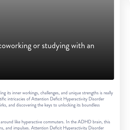
coworking or studying with an
its inner workings, challenges, and unique strengths is really
tific intricacies of Attention Deficit Hyperactivity Disorder
rks, and discovering the keys to unlocking its boundless
ng around like hyperactive commuters. In the ADHD brain, this
ions, and impulses. Attention Deficit Hyperactivity Disorder