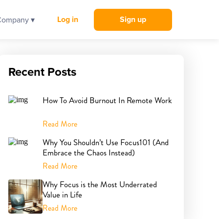
Log in
Sign up
Company ▾
Recent Posts
How To Avoid Burnout In Remote Work
Read More
Why You Shouldn’t Use Focus101 (And
Embrace the Chaos Instead)
Read More
Why Focus is the Most Underrated
Value in Life
Read More