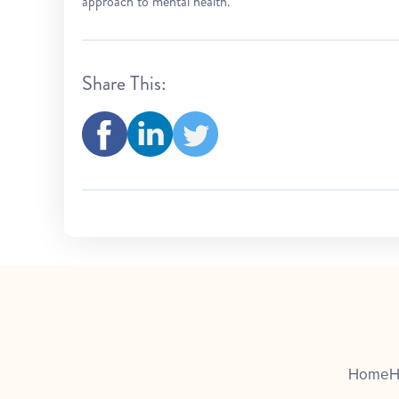
approach to mental health.
Share This:
Home
H