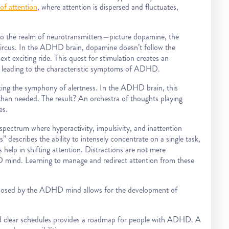
of attention
, where attention is dispersed and fluctuates,
o the realm of neurotransmitters—picture dopamine, the
c circus. In the ADHD brain, dopamine doesn’t follow the
next exciting ride. This quest for stimulation creates an
 leading to the characteristic symptoms of ADHD.
ing the symphony of alertness. In the ADHD brain, this
 than needed. The result? An orchestra of thoughts playing
es.
pectrum where hyperactivity, impulsivity, and inattention
 describes the ability to intensely concentrate on a single task,
help in shifting attention. Distractions are not mere
D mind. Learning to manage and redirect attention from these
osed by the ADHD mind allows for the development of
nd clear schedules provides a roadmap for people with ADHD. A