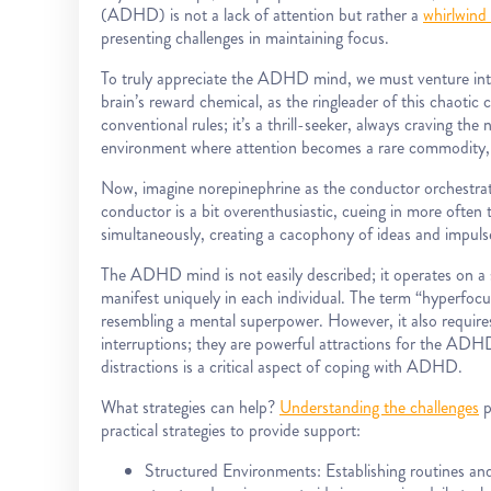
(ADHD) is not a lack of attention but rather a
whirlwind 
presenting challenges in maintaining focus.
To truly appreciate the ADHD mind, we must venture int
brain’s reward chemical, as the ringleader of this chaoti
conventional rules; it’s a thrill-seeker, always craving the 
environment where attention becomes a rare commodity,
Now, imagine norepinephrine as the conductor orchestrat
conductor is a bit overenthusiastic, cueing in more often
simultaneously, creating a cacophony of ideas and impuls
The ADHD mind is not easily described; it operates on a s
manifest uniquely in each individual. The term “hyperfocus”
resembling a mental superpower. However, it also requires 
interruptions; they are powerful attractions for the ADH
distractions is a critical aspect of coping with ADHD.
What strategies can help?
Understanding the challenges
p
practical strategies to provide support:
Structured Environments: Establishing routines a