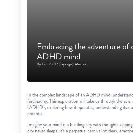
Embracing the adventure of 
ADHD mind
By Cris R.
|
627 Days ago
|
3 Min read
In the complex landscape of an ADHD mind, understanding 
fascinating. This exploration will take us through the scien
(ADHD), exploring how it operates, understanding its qui
potential.
Imagine your mind is a bustling city with thoughts zippi
city never sleeps; it’s a perpetual carnival of ideas, emot