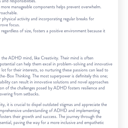
and responsibilities.
r, more manageable components helps prevent overwhelm.
roachable.
hysical activity and incorporating regular breaks for
rove focus.
egardless of size, fosters a positive environment because it
 the ADHD mind, like Creativity. Their mind is often
 potential can help them excel in problem-solving and innovative
lot for their interests, so nurturing these passions can lead to
e-Box Thinking. The most superpower is definitely this one;
ability can result in innovative solutions and novel approaches
ion of the challenges posed by ADHD fosters resilience and
overing from setbacks.
, it is crucial to dispel outdated stigmas and appreciate the
 comprehensive understanding of ADHD and implementing
fosters their growth and success. The journey through the
sential, paving the way for a more inclusive and empathetic