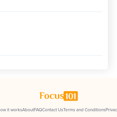
ow it works
About
FAQ
Contact Us
Terms and Conditions
Privac