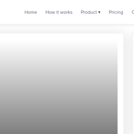
Home
How it works
Product ▾
Pricing